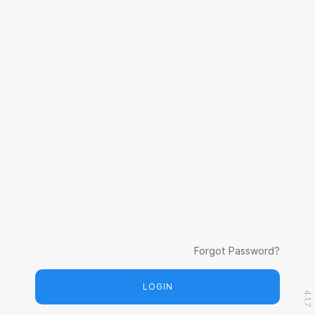
Forgot Password?
LOGIN
4.1.7