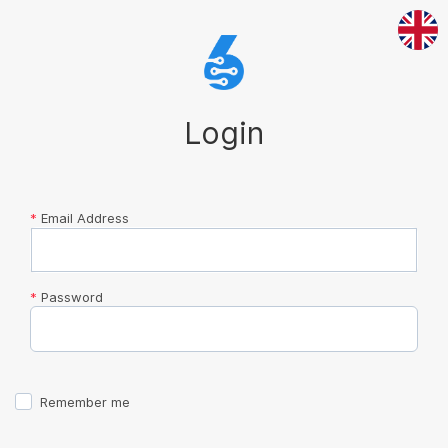
Login
*
Email Address
*
Password
Remember me